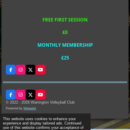
FREE FIRST SESSION
£0
MONTHLY MEMBERSHIP
£25
F
I
X
Y
a
n
o
c
s
u
e
t
T
b
a
u
o
g
b
F
I
X
Y
o
r
e
a
n
o
k
a
© 2022 - 2026 Warrington Volleyball Club
c
s
u
m
Powered by
Webador
e
t
T
b
a
u
o
g
b
This website uses cookies to enhance your
o
r
e
experience and display tailored ads. Continued
k
a
use of this website confirms your acceptance of