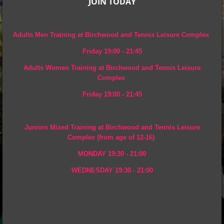
JOIN TODAY
Adults Men Training at Birchwood and Tennis Leisure Complex
Friday 19:00 - 21:45
Adults Women Training at
Birchwood and Tennis Leisure
Complex
Friday 19:00 - 21:45
Juniors Mixed Training at Birchwood and Tennis Leisure
Complex (from age of 12-16)
MONDAY 19:30 - 21:00
WEDNESDAY 19:30 - 21:00