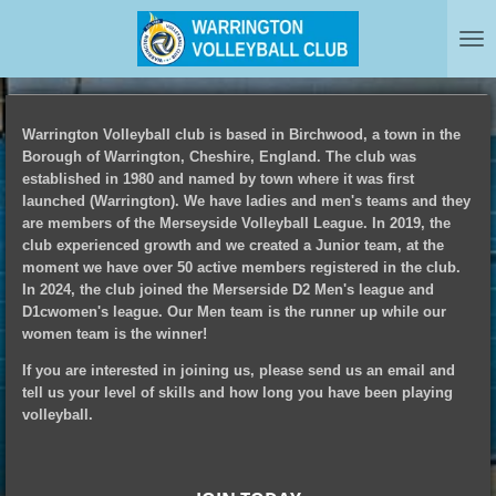
Skip
to
main
content
Warrington Volleyball club is based in Birchwood, a town in the
Borough of Warrington, Cheshire, England. The club was
established in 1980 and named by town where it was first
launched (Warrington). We have ladies and men's teams and they
are members of the Merseyside Volleyball League. In 2019, the
club experienced growth and we created a Junior team, at the
moment we have over 50 active members registered in the club.
In 2024, the club joined the Merserside D2 Men's league and
D1cwomen's league. Our Men team is the runner up while our
women team is the winner!
If you are interested in joining us, please send us an email and
tell us your level of skills and how long you have been playing
volleyball.